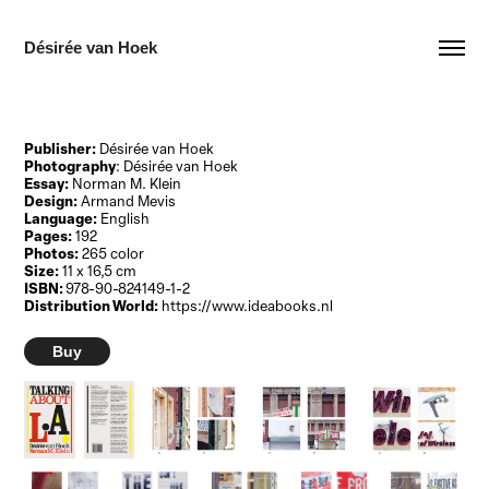
Désirée van Hoek
Publisher:
Désirée van Hoek
Photography
: Désirée van Hoek
Essay:
Norman M. Klein
Design:
Armand Mevis
Language:
English
Pages:
192
Photos:
265 color
Size:
11 x 16,5 cm
ISBN:
978-90-824149-1-2
Distribution World:
https://www.ideabooks.nl
Buy