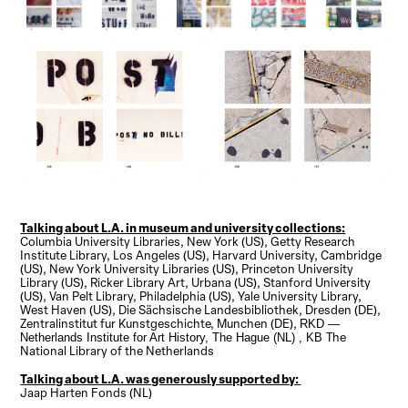
Talking about L.A. in museum and university collections:
Columbia University Libraries, New York (US), Getty Research
Institute Library, Los Angeles (US), Harvard University, Cambridge
(US), New York University Libraries (US), Princeton University
Library (US), Ricker Library Art, Urbana (US), Stanford University
(US), Van Pelt Library, Philadelphia (US), Yale University Library,
West Haven (US), Die Sächsische Landesbibliothek, Dresden (DE),
Zentralinstitut fur Kunstgeschichte, Munchen (DE),
RKD —
The
Netherlands Institute for Art History, The Hague (NL) , KB
National Library of the Netherlands
Talking about L.A. was generously supported by:
Jaap Harten Fonds (NL)