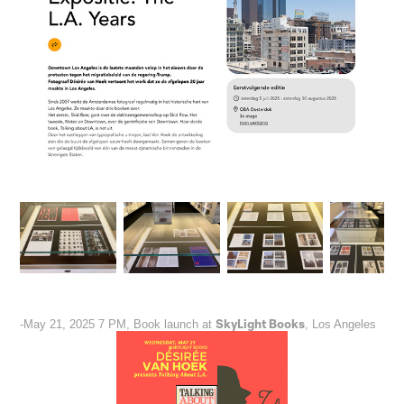
SkyLight Books
-May 21, 2025 7 PM, Book launch at
, Los Angeles