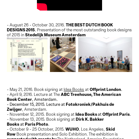
THE BEST DUTCH BOOK
- August 26 - October 30, 2016.
DESIGNS 2015
.
Presentation of the most outstanding book designs
Stedelijk Museum Amsterdam
of 2015 in
Offprint London
- May 21, 2016. Book signing at
Idea Books
at
.
ABC Treehouse, The American
- April 9, 2016. Lecture at The
Book Center
, Amsterdam.
Fotokroniek/Pakhuis de
- December 15, 2015. Lecture at
Zwijger
, Amsterdam.
Idea Books
Offprint Paris
- November 12, 2015. Book signing at
at
.
Dirk K. Bakker
- November 13, 2015. Book signing at
Books
Paris Photo
at
.
WUHO
Skid
- October 9 - 25 October, 2015.
, Los Angeles,
Row
Book presentation and Solo Exhibition. The exhibition
is
supported with grants by
The Netherland-America Foundation,