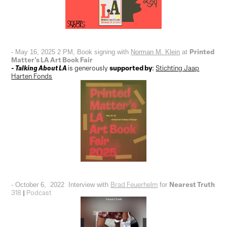
Printed
- May 16, 2025 2 PM, Book signing with
Norman M. Klein
at
Matter's LA Art Book Fair
- Talking About LA
supported by
is
generously
:
Stichting Jaap
Harten Fonds
Nearest Truth
Brad Feuerhelm
- October 6, 2022 Interview with
for
|
318
Podcast