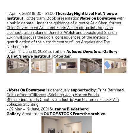
Thursday Night Live! Het Nieuwe
- April 7, 2022 19:30 – 21:00
Instituut,
Notes on Downtown
Rotterdam. Book presentation
with
a public debate. Under the guidance of
director Aric Chen, former
Chief Government Architect Floris Alkemade, artist Joep van
Lieshout, urban planner Jennifer Wolch and sociologist Sharon
Zukin
will discuss the social consequences of the meteoric
gentrification of the historic centre of Los Angeles and The
Netherlands.
Notes on Downtown
Gallery
- April 1 - June 12, 2022 Exhibition
3,
Het Nieuwe Instituut,
Rotterdam
.
- Notes On Downtown
supported by
is
generously
:
Prins Bernhard
Cultuurfonds/Tijlfonds, Stichting Jaap Harten Fonds,
Stimuleringsfonds Creatieve Industrie, Van Eesteren-Fluck & Van
Lohuizen Stichting
Suzanne Biederberg
- 29 May – 19 June, 2021
Gallery,
OUT OF STOCK From the archive.
Amsterdam