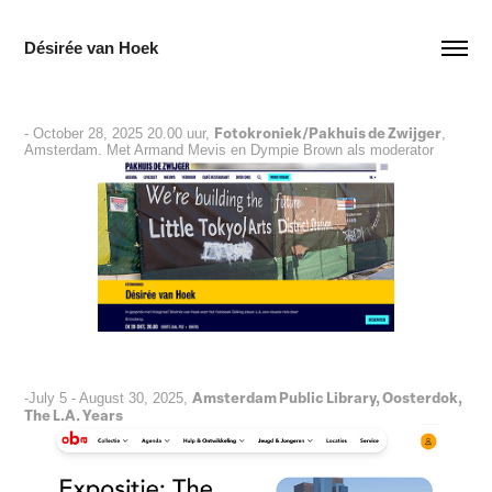
Désirée van Hoek
Fotokroniek/Pakhuis de Zwijger
- October 28, 2025 20.00 uur,
,
Amsterdam. Met Armand Mevis en Dympie Brown als moderator
Amsterdam Public Library, Oosterdok,
-July 5 - August 30, 2025,
The L.A. Years