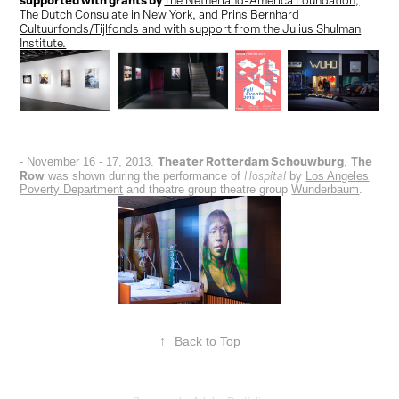
The Dutch Consulate in New York, and Prins Bernhard
Cultuurfonds/Tijlfonds and with support from the Julius Shulman
Institute.
Theater Rotterdam Schouwburg
The
- November 16 - 17, 2013.
,
Row
Hospital
was shown during the performance of
by
Los Angeles
Poverty Department
and theatre group theatre group
Wunderbaum
.
↑
Back to Top