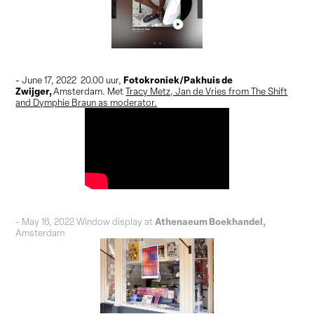
Fotokroniek/Pakhuis de
- June 17, 2022 20.00 uur,
Zwijger,
Amsterdam
. Met
Tracy Metz, Jan de Vries from The Shift
and Dymphie Braun as moderator.
Athenaeum Boekhandel,
- May 16, 2022 Window display at
Amsterdam