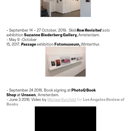
Row Revisited
-
September 14 – 27 October, 2019. Skid
solo
Suzanne Biederberg Gallery,
exhibition
Amsterdam.
- May 9 -October
Passage
Fotomuseum
,
15, 2017.
exhibition
Winterthur.
PhotoQ Book
- September 24 2016. Book signing at
Shop
Unseen
at
, Amsterdam.
Los Angeles Review of
- June 3 2016. Video by
Michael Kurcfeld
for
Books