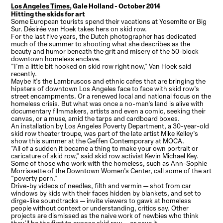
Los Angeles Times
, Gale Holland - October 2014
Hitting the skids for art
Some European tourists spend their vacations at Yosemite or Big
Sur. Désirée van Hoek takes hers on skid row.
For the last five years, the Dutch photographer has dedicated
much of the summer to shooting what she describes as the
beauty and humor beneath the grit and misery of the 50-block
downtown homeless enclave.
"I'm a little bit hooked on skid row right now," Van Hoek said
recently.
Maybe it's the Lambruscos and ethnic cafes that are bringing the
hipsters of downtown Los Angeles face to face with skid row's
street encampments. Or a renewed local and national focus on the
homeless crisis. But what was once a no-man's land is alive with
documentary filmmakers, artists and even a comic, seeking their
canvas, or a muse, amid the tarps and cardboard boxes.
An installation by Los Angeles Poverty Department, a 30-year-old
skid row theater troupe, was part of the late artist Mike Kelley's
show this summer at the Geffen Contemporary at MOCA.
"All of a sudden it became a thing to make your own portrait or
caricature of skid row," said skid row activist Kevin Michael Key.
Some of those who work with the homeless, such as Ann-Sophie
Morrissette of the Downtown Women's Center, call some of the art
"poverty porn."
Drive-by videos of needles, filth and vermin — shot from car
windows by kids with their faces hidden by blankets, and set to
dirge-like soundtracks — invite viewers to gawk at homeless
people without context or understanding, critics say. Other
projects are dismissed as the naive work of newbies who think