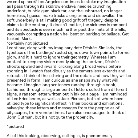
we end up here? Los Angeles continues to stoke my imagination
as I pass through its skidrow enclave, needles crunching
underfoot, bubble gum black tar, and the unhoused, no longer
homeless, I guess, make tracks along arms and sidewalks. The
soft underbelly is still making good grift off tragedy, despite
claims to the contrary. It doesn’t matter, the sickness is rampant
and its spectacle is seen much further past the limits of the hills,
vacuously corrupting a nation hell bent on parking lot ballads. Get
fucked, Mark.
*certainly not pictured
I continue, along with my imaginary date Désirée. Similarly, the
typeface of the buildings’ rusted signs downtown points to former
glory, and it is hard to ignore their geometry. Whereas I am
content to keep my vision mostly along the horizon, Désirée
shoots upward and inward, clicking along broad views before
zooming in. I watch fastidiously as the camera lens extends and
retracts. I think of the lettering and the details and how they will be
presented in form. I am curious as she snaps away what will
become. I imagine long sentences running through a book,
fashioned through a large amount of letters culled from different
signs, a ransom letter written out in ink on a page. I am reminded
of Lee Friedlander, as well as Jack Pierson, both of whom have
utilized type to significant effect in their books and exhibitions,
salvaging these letters and messages from the peepholes of
cityscapes, from yonder times. I am also encouraged to think of
John Gutman, but it’s not quite the proper city.
*pictured
All of this looking, observing, cutting in, is phenomenally