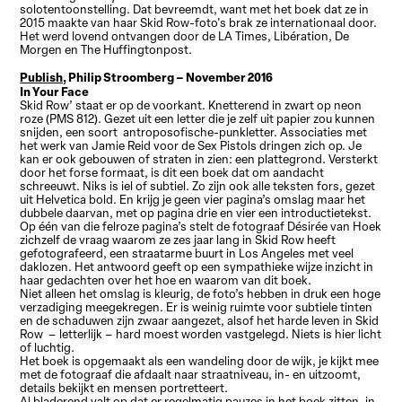
solotentoonstelling. Dat bevreemdt, want met het boek dat ze in
2015 maakte van haar Skid Row-foto's brak ze internationaal door.
Het werd lovend ontvangen door de LA Times, Libération, De
Morgen en The Huffingtonpost.
Publish,
Philip Stroomberg – November 2016
In Your Face
Skid Row’ staat er op de voorkant. Knetterend in zwart op neon
roze (PMS 812). Gezet uit een letter die je zelf uit papier zou kunnen
snijden, een soort antroposofische-punkletter. Associaties met
het werk van Jamie Reid voor de Sex Pistols dringen zich op. Je
kan er ook gebouwen of straten in zien: een plattegrond. Versterkt
door het forse formaat, is dit een boek dat om aandacht
schreeuwt. Niks is iel of subtiel. Zo zijn ook alle teksten fors, gezet
uit Helvetica bold. En krijg je geen vier pagina’s omslag maar het
dubbele daarvan, met op pagina drie en vier een introductietekst.
Op één van die felroze pagina’s stelt de fotograaf Désirée van Hoek
zichzelf de vraag waarom ze zes jaar lang in Skid Row heeft
gefotografeerd, een straatarme buurt in Los Angeles met veel
daklozen. Het antwoord geeft op een sympathieke wijze inzicht in
haar gedachten over het hoe en waarom van dit boek.
Niet alleen het omslag is kleurig, de foto’s hebben in druk een hoge
verzadiging meegekregen. Er is weinig ruimte voor subtiele tinten
en de schaduwen zijn zwaar aangezet, alsof het harde leven in Skid
Row – letterlijk – hard moest worden vastgelegd. Niets is hier licht
of luchtig.
Het boek is opgemaakt als een wandeling door de wijk, je kijkt mee
met de fotograaf die afdaalt naar straatniveau, in- en uitzoomt,
details bekijkt en mensen portretteert.
Al bladerend valt op dat er regelmatig pauzes in het boek zitten, in