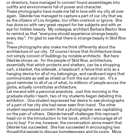
or directors, have managed to convert found assemblages into
outfits and environments full of power and character.
These photographs have made me fall in love with my city all over
again. Désirée has managed to capture a part of our city that we,
as the citizens of Los Angeles, too often overlook or ignore. She
has done so with very great respect for her subjects and with an
eye for hidden beauty. My colleague, architect Barbara Bestor likes
to remind us that “everyone should experience strange beauty
every day”. I’m glad to see that there is strange beauty in Skid Row
too.
These photographs also make me think differently about the
architecture of our city. Of course I know that Architecture does
not simply consist of buildings by notable architects. But here
Désirée shows us: for the people of Skid Row, architecture,
essentially that which protects and shelters, can be a shopping
cart, a blanket, the sidewalk, a headscarf, a fence that acts as a
hanging device for all of my belongings, and cardboard signs that
communicate as well as shield us from the sun and rain. It’s a
good reminder to all of us of what, to millions of people across the
globe, actually constitutes architecture.
Let me end with a personal anecdote. Just this morning in the
graduate studio I teach, two of my students began debating this
exhibition. One student expressed her desire to see photographs
of a part of her city she had never seen first-hand. The other
student expressed concern that a photographer was capitalizing
on the pain of others. Désirée herself challenges this reproach
head-on in the introduction to her book, which I encourage all of
you to buy! For me, however, the conversation alone meant that
Désirée has succeeded. She has succeeded in encouraging two
thoughtful people to discuss homelessness and its costs. More