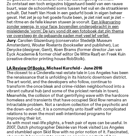
Zo ontstaat een toch enigszins bijgestuurd beeld van een rauwe
buurt, waar de schoonheid soms tussen het vuil en de straatkieren
schuilt. Dat heeft Van Hoek in een gedurfd boek in eigen beheer
gevat. Het zet je op het goede foute been, je ziet niet wat je ziet –
het ritme en de felle kleuren stuwen je vooruit.
Een kijkervaring
zonder weerga, in your face, bovendien ondergebracht in een
misleidende ‘vorm’. De jury vond dit een fotoboek dat zijn thema
ver oversteeg én de gebaande paden met veel lef verliet.
Jury
: Carolien Glazenburg (conservator Stedelijk Museum
Amsterdam), Wouter Roelants (bookseller and publisher), Luc
Derycke (designer, Gent), Koen Brams (former director Jan van
Eyck Academie & former chief editor De Witte Raaf) en Freek Kuin
(creative director printing house RobStolk).
LA Review Of Books
, Michael Kurcfeld - June 2016
The closest to a Cinderella real-estate tale in Los Angeles has been
the renaissance that is unfolding in its historic downtown district.
The art world, and the developers who follow, continue to
transform the once bleak and crime-ridden neighborhood into a
vibrant cultural hub (and some of the priciest rentals in town).
Meanwhile, the collision of that gentrifying wave with the hardcore
homeless and transients that have occupied Skid Row remains an
intractable problem. Not a random collection of the psychotic and
the down-and-out, it is a community unto itself with complicated
relations to even the most well-intentioned programs for
improving their lot.
As with most real-life plights, a fresh pair of eyes can be useful. In
2007, Dutch photographer Désirée van Hoek visited Los Angeles
and stumbled upon Skid Row with no prior notion of it. Fascinated,