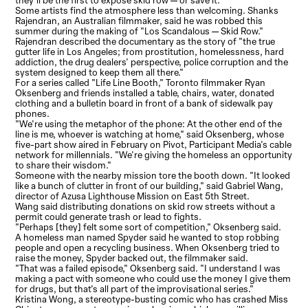
they'll be the first to expose skid row — or save it.
Some artists find the atmosphere less than welcoming. Shanks
Rajendran, an Australian filmmaker, said he was robbed this
summer during the making of "Los Scandalous — Skid Row."
Rajendran described the documentary as the story of "the true
gutter life in Los Angeles; from prostitution, homelessness, hard
addiction, the drug dealers' perspective, police corruption and the
system designed to keep them all there."
For a series called "Life Line Booth," Toronto filmmaker Ryan
Oksenberg and friends installed a table, chairs, water, donated
clothing and a bulletin board in front of a bank of sidewalk pay
phones.
"We're using the metaphor of the phone: At the other end of the
line is me, whoever is watching at home," said Oksenberg, whose
five-part show aired in February on Pivot, Participant Media's cable
network for millennials. "We're giving the homeless an opportunity
to share their wisdom."
Someone with the nearby mission tore the booth down. "It looked
like a bunch of clutter in front of our building," said Gabriel Wang,
director of Azusa Lighthouse Mission on East 5th Street.
Wang said distributing donations on skid row streets without a
permit could generate trash or lead to fights.
"Perhaps [they] felt some sort of competition," Oksenberg said.
A homeless man named Spyder said he wanted to stop robbing
people and open a recycling business. When Oksenberg tried to
raise the money, Spyder backed out, the filmmaker said.
"That was a failed episode," Oksenberg said. "I understand I was
making a pact with someone who could use the money I give them
for drugs, but that's all part of the improvisational series."
Kristina Wong, a stereotype-busting comic who has crashed Miss