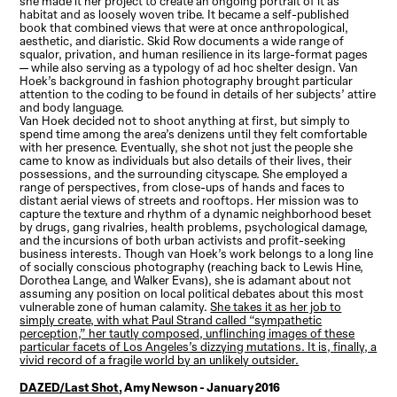
she made it her project to create an ongoing portrait of it as
habitat and as loosely woven tribe. It became a self-published
book that combined views that were at once anthropological,
aesthetic, and diaristic. Skid Row documents a wide range of
squalor, privation, and human resilience in its large-format pages
— while also serving as a typology of ad hoc shelter design. Van
Hoek’s background in fashion photography brought particular
attention to the coding to be found in details of her subjects’ attire
and body language.
Van Hoek decided not to shoot anything at first, but simply to
spend time among the area’s denizens until they felt comfortable
with her presence. Eventually, she shot not just the people she
came to know as individuals but also details of their lives, their
possessions, and the surrounding cityscape. She employed a
range of perspectives, from close-ups of hands and faces to
distant aerial views of streets and rooftops. Her mission was to
capture the texture and rhythm of a dynamic neighborhood beset
by drugs, gang rivalries, health problems, psychological damage,
and the incursions of both urban activists and profit-seeking
business interests. Though van Hoek’s work belongs to a long line
of socially conscious photography (reaching back to Lewis Hine,
Dorothea Lange, and Walker Evans), she is adamant about not
assuming any position on local political debates about this most
vulnerable zone of human calamity.
She takes it as her job to
simply create, with what Paul Strand called “sympathetic
perception,” her tautly composed, unflinching images of these
particular facets of Los Angeles’s dizzying mutations. It is, finally, a
vivid record of a fragile world by an unlikely outsider.
DAZED/Last Shot
, Amy Newson - January 2016