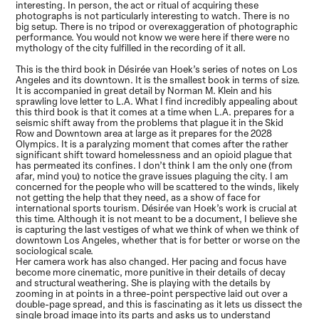
interesting. In person, the act or ritual of acquiring these
photographs is not particularly interesting to watch. There is no
big setup. There is no tripod or overexaggeration of photographic
performance. You would not know we were here if there were no
mythology of the city fulfilled in the recording of it all.
This is the third book in Désirée van Hoek’s series of notes on Los
Angeles and its downtown. It is the smallest book in terms of size.
It is accompanied in great detail by Norman M. Klein and his
sprawling love letter to L.A. What I find incredibly appealing about
this third book is that it comes at a time when L.A. prepares for a
seismic shift away from the problems that plague it in the Skid
Row and Downtown area at large as it prepares for the 2028
Olympics. It is a paralyzing moment that comes after the rather
significant shift toward homelessness and an opioid plague that
has permeated its confines. I don’t think I am the only one (from
afar, mind you) to notice the grave issues plaguing the city. I am
concerned for the people who will be scattered to the winds, likely
not getting the help that they need, as a show of face for
international sports tourism. Désirée van Hoek’s work is crucial at
this time. Although it is not meant to be a document, I believe she
is capturing the last vestiges of what we think of when we think of
downtown Los Angeles, whether that is for better or worse on the
sociological scale.
Her camera work has also changed. Her pacing and focus have
become more cinematic, more punitive in their details of decay
and structural weathering. She is playing with the details by
zooming in at points in a three-point perspective laid out over a
double-page spread, and this is fascinating as it lets us dissect the
single broad image into its parts and asks us to understand