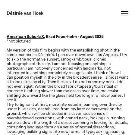
Désirée van Hoek
American Suburb X,
Brad Feuerhelm - August 2025
*not pictured
My version of this film begins with the establishing shot in the
same manner as Désirée’s. I pan over downtown Los Angeles. I try
to skip the normative sunset, smog-ambitious, clichéd
photographs of the city. I am not focusing on anything in
particular. I am not overly concerned with landmarks, not
interested in anything completely recognizable. I think of how I
can position myself in the city in the broadest sense. I almost want
it to look like any
ci.ty. Then it clicks. I do not crane my neck. I do
not even squit. Within the broad fabric/tapestry/built ritual of
concrete tumbling slower than molasses over time, molecular
shifting downward like the glass held too long in window panes, I
see it.
I try to tignor it at first, more interested in panning over the city
under blue skies, destabilized from my later camerawork on the
ground, which will be shrouded in a cavernous series of
overshadowed executions, with craned neck, looking up, running
parallels down the length of a street zooming in looking for details,
corrupting language through a series of textual dissections,
leveraging building signs into new forms of type, asking, reading,