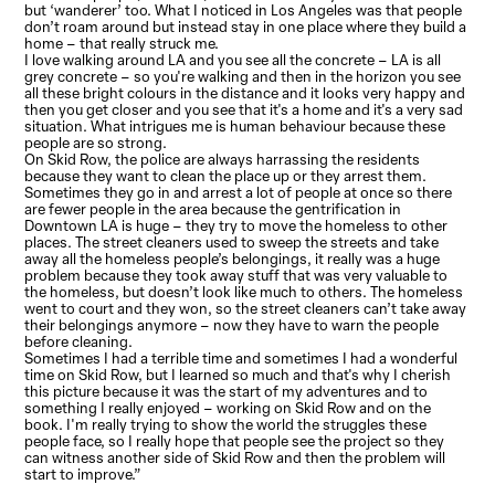
but ‘wanderer’ too. What I noticed in Los Angeles was that people
don’t roam around but instead stay in one place where they build a
home – that really struck me.
I love walking around LA and you see all the concrete – LA is all
grey concrete – so you're walking and then in the horizon you see
all these bright colours in the distance and it looks very happy and
then you get closer and you see that it's a home and it's a very sad
situation. What intrigues me is human behaviour because these
people are so strong.
On Skid Row, the police are always harrassing the residents
because they want to clean the place up or they arrest them.
Sometimes they go in and arrest a lot of people at once so there
are fewer people in the area because the gentrification in
Downtown LA is huge – they try to move the homeless to other
places. The street cleaners used to sweep the streets and take
away all the homeless people’s belongings, it really was a huge
problem because they took away stuff that was very valuable to
the homeless, but doesn’t look like much to others. The homeless
went to court and they won, so the street cleaners can’t take away
their belongings anymore – now they have to warn the people
before cleaning.
Sometimes I had a terrible time and sometimes I had a wonderful
time on Skid Row, but I learned so much and that's why I cherish
this picture because it was the start of my adventures and to
something I really enjoyed – working on Skid Row and on the
book. I'm really trying to show the world the struggles these
people face, so I really hope that people see the project so they
can witness another side of Skid Row and then the problem will
start to improve.”