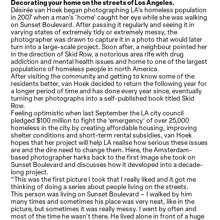
Decorating your home on the streets of Los Angeles.
Désirée van Hoek began photographing LA’s homeless population
in 2007 when a man’s 'home' caught her eye while she was walking
on Sunset Boulevard. After passing it regularly and seeing it in
varying states of extremely tidy or extremely messy, the
photographer was drawn to capture it in a photo that would later
turn into a large-scale project. Soon after, a neighbour pointed her
in the direction of Skid Row, a notorious area rife with drug
addiction and mental health issues and home to one of the largest
populations of homeless people in north America.
After visiting the community and getting to know some of the
residents better, van Hoek decided to return the following year for
a longer period of time and has done every year since, eventually
turning her photographs into a self-published book titled Skid
Row.
Feeling optimistic when last September the LA city council
pledged $100 million to fight the ‘emergency’ of over 25,000
homeless in the city by creating affordable housing, improving
shelter conditions and short-term rental subsidies, van Hoek
hopes that her project will help LA realise how serious these issues
are and the dire need to change them. Here, the Amsterdam-
based photographer harks back to the first image she took on
Sunset Boulevard and discusses how it developed into a decade-
long project.
“This was the first picture I took that I really liked and it got me
thinking of doing a series about people living on the streets.
This person was living on Sunset Boulevard – I walked by him
many times and sometimes his place was very neat, like in the
picture, but sometimes it was really messy. I went by often and
most of the time he wasn't there. He lived alone in front of a huge