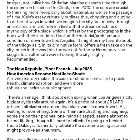
images, not unlike how Christian Marclay dissects time through
the cinema in his piece The Clock, from 2010. The cuts are crucial
to thinking more myopically about material, as well as the passage
of time. Klein’s essay culturally outlines this, chopping and cutting
to different ways in which we imagine the city, but mainly through
an anti-realism, and more in line with the dream machine or
mythology of the place, which is offset by the photographs in the
book with their scrutinized look at the material/architectural
condition of downtown Los Angeles. It might be my favorite book
of the trilogy as it, in its diminutive form, offers a fresh take on the
city, much in the way that the work of Anthony Hernandez also
suggests an alternate way of seeing the city. Highly
Recommended.
The New Republic
, Piper French - July 2025
How America Became Hostile to Shade
A roving history makes the case for shade's centrality to public
health, climate adaption, and even more
robust and inclusive public sphere.
There’s an image I think about each spring when Los Angeles’s city
budget cycle rolls around again. It’s a photo of about 25 LAPD
officers, all clustered around two black vans in downtown L.A.,
waiting for something. Some of them are chatting and laughing;
some are on their phones; one, hands clasped, seems almost to
be meditating, though it’s hard to tell what’s going on behind
those Oakleys. To mentally tabulate the overtime being accrued
might provoke an aneurysm.
What exactly these officers are doing here isn’t entirely clear. They