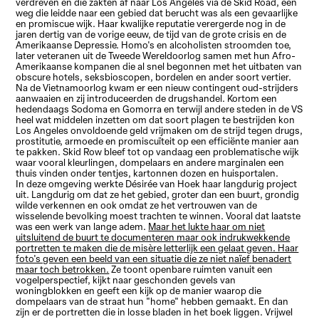
verdreven en die zakten af naar Los Angeles via de Skid Road, een
weg die leidde naar een gebied dat berucht was als een gevaarlijke
en promiscue wijk. Haar kwalijke reputatie verergerde nog in de
jaren dertig van de vorige eeuw, de tijd van de grote crisis en de
Amerikaanse Depressie. Homo's en alcoholisten stroomden toe,
later veteranen uit de Tweede Wereldoorlog samen met hun Afro-
Amerikaanse kompanen die al snel begonnen met het uitbaten van
obscure hotels, seksbioscopen, bordelen en ander soort vertier.
Na de Vietnamoorlog kwam er een nieuw contingent oud-strijders
aanwaaien en zij introduceerden de drugshandel. Kortom een
hedendaags Sodoma en Gomorra en terwijl andere steden in de VS
heel wat middelen inzetten om dat soort plagen te bestrijden kon
Los Angeles onvoldoende geld vrijmaken om de strijd tegen drugs,
prostitutie, armoede en promiscuïteit op een efficiënte manier aan
te pakken. Skid Row bleef tot op vandaag een problematische wijk
waar vooral kleurlingen, dompelaars en andere marginalen een
thuis vinden onder tentjes, kartonnen dozen en huisportalen.
In deze omgeving werkte Désirée van Hoek haar langdurig project
uit. Langdurig om dat ze het gebied, groter dan een buurt, grondig
wilde verkennen en ook omdat ze het vertrouwen van de
wisselende bevolking moest trachten te winnen. Vooral dat laatste
was een werk van lange adem.
Maar het lukte haar om niet
uitsluitend de buurt te documenteren maar ook indrukwekkende
portretten te maken die de misère letterlijk een gelaat geven. Haar
foto's geven een beeld van een situatie die ze niet naïef benadert
maar toch betrokken.
Ze toont openbare ruimten vanuit een
vogelperspectief, kijkt naar geschonden gevels van
woningblokken en geeft een kijk op de manier waarop die
dompelaars van de straat hun "home" hebben gemaakt. En dan
zijn er de portretten die in losse bladen in het boek liggen. Vrijwel