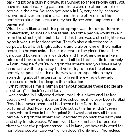
parking lot by a busy highway. It's Sunset so there're only cars, you
have no people walking past and there were no other homeless
people in the area. You can get lonely in LA, very easily, because
everyone drives around in a car and they’re oblivious to the
homeless situation because they hardly see what happens on the
pavement.
What I really liked about this photograph was the lamp. There are
no electricity sources on the street, so some people would take it
from the streetlights, but I don’t think there was a streetlight close
by so it was just for decoration. There's also a skateboard, a
carpet, a bowl with bright colours and a tile on one of the smaller
boxes, so he was using these to decorate the place. One of the
cardboard boxes is like a wardrobe and the other one is a like a
table and there are food cans too. It all just feels a little bit homely
– I can imagine if you're living on the streets and you have a very
chaotic life with no privacy that you’d try to make the place as
homely as possible. I think the way you arrange things says
something about the person who lives there – how they add
structure to their life, despite their situation.
“What intrigues me is human behaviour because these people are
so strong” – Désirée van Hoek
I was staying in Hollywood when I took this photo and I talked
about it with my neighbour and he asked me if I’d ever been to Skid
Row. I had never been but I had seen all the Dorothea Lange
pictures of Skid Row from the 30s but at this time I didn't even
know where it was in Los Angeles! So I went and saw all these
people living on the street and I decided to go back the next year
and stay for six weeks. When I went back I met a lot of people –
that's where the project started. In Holland, we have this word for
homeless people, 'zwerver', which doesn't only mean ‘homeless’