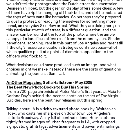
wouldn’t tell the
photographer
, the Dutch street documentarian
Désirée van Hoek, but the gear on display offers some clues: A few
of them have zip ties hanging off their belts, and riot helmets stud
the tops of both vans like barnacles. So perhaps they’re prepared
to quell a protest, or readying themselves for something more
banal, an everyday Skid Row arrest. What they are doing here, on
this particular stretch of street, is a different question, and the
answer can be found at the top of the photo, where the ample
canopy of a lone ficus offers relief from the noonday sun. Shade:
beneficent, soothing, rare in this part of Los Angeles and rarer still
if the city’s resource allocation strategies continue apace—all of
which qualities put it at a point of diametric opposition to the
officers who flock to it.
What decisions could have produced such an image—and what
choices might we make instead? These are the sorts of questions
animating the journalist Sam [...].
AnOther Magazine,
Sofia Hallstrom - May 2025
The Best New Photo Books to Buy This Spring
From a 700-page chronicle of Pieter Mulier’s first years at Alaïa to
Corinne Day’s behind-the-scenes shots on the set of The Virgin
Suicides, here are the best new releases out this spring
Talking about LA is a richly textured photo book by Désirée van
Hoek, who casts her sharp eye on downtown Los Angeles’s
historic Broadway. A city full of contradictions, Hoek captures
tightly framed images of urban fragments in LA, with cropped
signposts, graffiti tags, advertisements and pavement markings