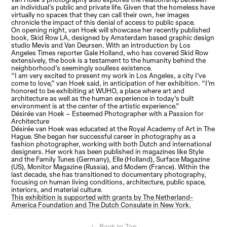
an individual’s public and private life. Given that the homeless have
virtually no spaces that they can call their own, her images
chronicle the impact of this denial of access to public space.
On opening night, van Hoek will showcase her recently published
book, Skid Row LA, designed by Amsterdam based graphic design
studio Mevis and Van Deursen. With an introduction by Los
Angeles Times reporter Gale Holland, who has covered Skid Row
extensively, the book is a testament to the humanity behind the
neighborhood’s seemingly soulless existence.
“I am very excited to present my work in Los Angeles, a city I’ve
come to love,” van Hoek said, in anticipation of her exhibition. “I’m
honored to be exhibiting at WUHO, a place where art and
architecture as well as the human experience in today’s built
environment is at the center of the artistic experience.”
Désirée van Hoek – Esteemed Photographer with a Passion for
Architecture
Désirée van Hoek was educated at the Royal Academy of Art in The
Hague. She began her successful career in photography as a
fashion photographer, working with both Dutch and international
designers. Her work has been published in magazines like Style
and the Family Tunes (Germany), Elle (Holland), Surface Magazine
(US), Monitor Magazine (Russia), and Modem (France). Within the
last decade, she has transitioned to documentary photography,
focusing on human living conditions, architecture, public space,
interiors, and material culture.
This exhibition is supported with grants by The Netherland-
America Foundation and The Dutch Consulate in New York.
↑
Back to Top