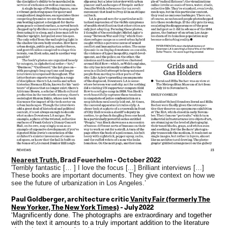
Nearest Truth
, Brad Feuerhelm - October 2022
'Terribly fantastic [… ] I love the focus [...] Brilliant interviews […]
These books are important documents. They give context on how we
see the future of urbanization in Los Angeles.’
Paul Goldberger, architecture critic
Vanity Fair (formerly The
New Yorker, The New York Times)
- July 2022
‘Magnificently done. The photographs are extraordinary and together
with the text it amounts to a truly important addition to the literature