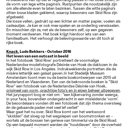
de vorm van lege witte pagina’s. Rustpunten die noodzakelijk zijn
om alle ellende even te laten bezinken. Tussen die witte pagina’s
zitten losse bladen geklemd, waarop bewoners van Skid Row zijn
afgebeeld.
Die losse vellen, gedrukt op een lichter en matter papier, voelen als
cadeautjes. Je kan er ook mee spelen en ze onderling verwisselen.
En misschien zijn ze, net als de bewoners zelf, op een gegeven
moment verdwenen. Het boek krijgt hierdoor iets van een
familiealbum. Het verhoogt de belevingswaarde van dit toch al
rijke boek.
Knack,
Ludo Bekkers - October 2016
Het leven van een outcast in beeld
In het fotoboek 'Skid Row' portretteert de voormalige
Nederlandse modefotografe Désirée van Hoek de daklozen in de
wijk Skid Row in Los Angeles. Indrukwekkende portretten die de
misère letterlijk een gelaat geven.In het Stedelijk Museum
Amsterdam toont men nu de beste boekontwerpen van 2015 uit
Nederland en Vlaanderen. Een van de bekroonde boeken is "Skid
Row" een fotoboek van de Nederlandse Désirée van Hoek,
origineel van vorm, prachtige foto's en in eigen beheer uitgegeven
.
Het juryrapport loog er niet om : "een kijkervaring zonder weerga,
in your face, bovendien ondergebracht in een misleidende 'vorm'.
De beoordelaars vonden dit een fotoboek dat zijn thema oversteeg
én de gebaande paden met veel lef verliet"
Waar gaat het nu over. Skid Row komt van het werkwoord
"skidden" dat sloeg op het wegslepen van boomstronken en -
wortels uit de bossen ten gerieve van timmerlui via de Skid Road.
Op een bepaald moment werden de "houtdieven" door de overheid