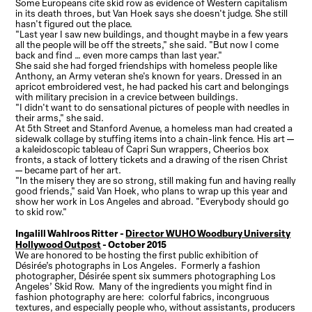
Some Europeans cite skid row as evidence of Western capitalism
in its death throes, but Van Hoek says she doesn't judge. She still
hasn't figured out the place.
"Last year I saw new buildings, and thought maybe in a few years
all the people will be off the streets," she said. "But now I come
back and find … even more camps than last year."
She said she had forged friendships with homeless people like
Anthony, an Army veteran she's known for years. Dressed in an
apricot embroidered vest, he had packed his cart and belongings
with military precision in a crevice between buildings.
"I didn't want to do sensational pictures of people with needles in
their arms," she said.
At 5th Street and Stanford Avenue, a homeless man had created a
sidewalk collage by stuffing items into a chain-link fence. His art —
a kaleidoscopic tableau of Capri Sun wrappers, Cheerios box
fronts, a stack of lottery tickets and a drawing of the risen Christ
— became part of her art.
"In the misery they are so strong, still making fun and having really
good friends," said Van Hoek, who plans to wrap up this year and
show her work in Los Angeles and abroad. "Everybody should go
to skid row."
Ingalill Wahlroos Ritter -
Director WUHO Woodbury University
Hollywood Outpost
- October 2015
We are honored to be hosting the first public exhibition of
Désirée’s photographs in Los Angeles. Formerly a fashion
photographer, Désirée spent six summers photographing Los
Angeles’ Skid Row. Many of the ingredients you might find in
fashion photography are here: colorful fabrics, incongruous
textures, and especially people who, without assistants, producers