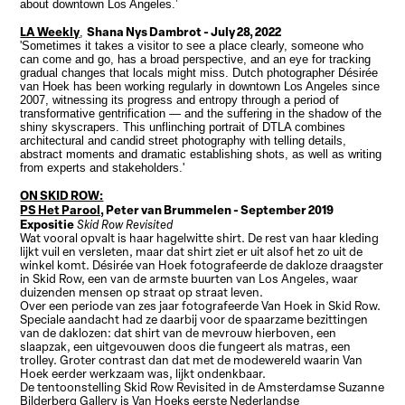
about downtown Los Angeles.’
LA Weekly
Shana Nys Dambrot
- July 28, 2022
,
'Sometimes it takes a visitor to see a place clearly, someone who
can come and go, has a broad perspective, and an eye for tracking
gradual changes that locals might miss. Dutch photographer Désirée
van Hoek has been working regularly in downtown Los Angeles since
2007, witnessing its progress and entropy through a period of
transformative gentrification — and the suffering in the shadow of the
shiny skyscrapers. This unflinching portrait of DTLA combines
architectural and candid street photography with telling details,
abstract moments and dramatic establishing shots, as well as writing
from experts and stakeholders.'
ON SKID ROW:
PS Het Parool,
Peter van Brummelen - September 2019
Expositie
Skid Row Revisited
Wat vooral opvalt is haar hagelwitte shirt. De rest van haar kleding
lijkt vuil en versleten, maar dat shirt ziet er uit alsof het zo uit de
winkel komt. Désirée van Hoek fotografeerde de dakloze draagster
in Skid Row, een van de armste buurten van Los Angeles, waar
duizenden mensen op straat op straat leven.
Over een periode van zes jaar fotografeerde Van Hoek in Skid Row.
Speciale aandacht had ze daarbij voor de spaarzame bezittingen
van de daklozen: dat shirt van de mevrouw hierboven, een
slaapzak, een uitgevouwen doos die fungeert als matras, een
trolley. Groter contrast dan dat met de modewereld waarin Van
Hoek eerder werkzaam was, lijkt ondenkbaar.
De tentoonstelling Skid Row Revisited in de Amsterdamse Suzanne
Bilderberg Gallery is Van Hoeks eerste Nederlandse