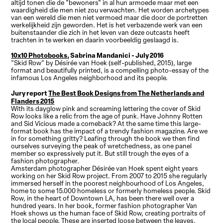
altijd tonen die de "bewoners" in al hun armoede maar met een
waardigheid die men niet zou verwachten. Het worden archetypes
van een wereld die men niet vermoed maar die door de portretten
werkelijkheid zijn geworden. Het is het verbazende werk van een
buitenstaander die zich in het leven van deze outcasts heeft
trachten in te werken en daarin voorbeeldig geslaagd is.
10x10 Photobooks
, Sabrina Mandanici - July 2016
"Skid Row" by Désirée van Hoek (self-published, 2015), large
format and beautifully printed, is a compelling photo-essay of the
infamous Los Angeles neighborhood and its people.
Jury report
The Best Book Designs from The Netherlands and
Flanders 2015
With its dayglow pink and screaming lettering the cover of Skid
Row looks like a relic from the age of punk. Have Johnny Rotten
and Sid Vicious made a comeback? At the same time this large-
format book has the impact of a trendy fashion magazine. Are we
in for something gritty? Leafing through the book we then find
ourselves surveying the peak of wretchedness, as one panel
member so expressively put it. But still trough the eyes of a
fashion photographer.
Amsterdam photographer Désirée van Hoek spent eight years
working on her Skid Row project. From 2007 to 2015 she regularly
immersed herself in the poorest neighbourhood of Los Angeles,
home to some 15.000 homeless or formerly homeless people. Skid
Row, in the heart of Downtown LA, has been there well over a
hundred years. In her book, former fashion photographer Van
Hoek shows us the human face of Skid Row, creating portraits of
the local people. These are inserted loose between the leaves,