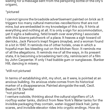
waiting for a message sent from the perspiring bottle of the city’s
origami,
*pictured
I cannot ignore the broadside advertisement painted on brick as it
triggers too many cultural memories-recollections that are not
mine, but are embedded in my knowledge of this city. It hints at
everything and nothing at all. It is only a sign for accommodation,
yet it sighs a bellowing, fetid breath over everything I associate
with this bizarre patchwork of a place. It heaves a sigh toward oil
derricks, Jack Parson’s inept fingers (maybe), and a woman found
in a lot in 1947. It reminds me of other hotels, ones in which a
hopeful man lies bleeding out on the kitchen floor. It reminds me
of all the allegations. It reminds me of all the ways, in its present
state, it is becoming a broadening tent city, reminiscent of a film
by John Carpenter. If only I had bubble gum or sunglasses. Bunker
Hill, dancing in misery.
*still not pictured
In terms of establishing shit, my shot, as it were, is pointed at an
anxious building. Its anxious state comes from its historical
marker of a disappearance. Painted alongside the wall, Cecil.
Beaton? B. Demille!
*not pictured
I venture outside, thinking about the cultural signifiers of LA
rooftop water tanks, distinct from New York’s Water tanks for the
invisible packaging they contain, water-logged black hair, jump
scares, and invisible elevator rides into cryptic endings. How do