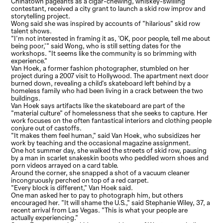
Chinatown pageants as a cigar-chewing, whiskey-swilling
contestant, received a city grant to launch a skid row improv and
storytelling project.
Wong said she was inspired by accounts of "hilarious" skid row
talent shows.
"I'm not interested in framing it as, 'OK, poor people, tell me about
being poor,'" said Wong, who is still setting dates for the
workshops. "It seems like the community is so brimming with
experience."
Van Hoek, a former fashion photographer, stumbled on her
project during a 2007 visit to Hollywood. The apartment next door
burned down, revealing a child's skateboard left behind by a
homeless family who had been living in a crack between the two
buildings.
Van Hoek says artifacts like the skateboard are part of the
"material culture" of homelessness that she seeks to capture. Her
work focuses on the often fantastical interiors and clothing people
conjure out of castoffs.
"It makes them feel human," said Van Hoek, who subsidizes her
work by teaching and the occasional magazine assignment.
One hot summer day, she walked the streets of skid row, pausing
by a man in scarlet snakeskin boots who peddled worn shoes and
porn videos arrayed on a card table.
Around the corner, she snapped a shot of a vacuum cleaner
incongruously perched on top of a red carpet.
"Every block is different," Van Hoek said.
One man asked her to pay to photograph him, but others
encouraged her. "It will shame the U.S.," said Stephanie Wiley, 37, a
recent arrival from Las Vegas. "This is what your people are
actually experiencing."