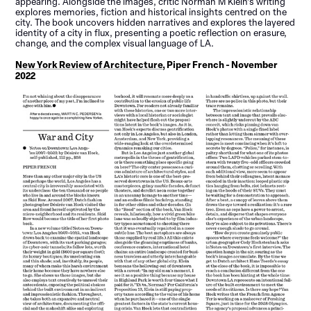
appearing. Alongside the images, critic Norman M Klein’s writing
explores memories, fiction and historical insights centred on the
city. The book uncovers hidden narratives and explores the layered
identity of a city in flux, presenting a poetic reflection on erasure,
change, and the complex visual language of LA.
New York Review of Architecture
, Piper French - November
2022