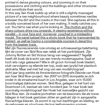
printed in dense glowing colours, and zooming in on their
possessions and clothing and the buildings and other structures
that constitute their world.
In this way Van Hoek builds up what is still a slightly massaged
picture of a raw neighbourhood where beauty sometimes nestles
between the dirt and the cracks in the road. She captures all this in
a boldly conceived book of her own making. It really catches you
out. You fail to see what you’re looking at.
The rhythm and the
sharp colours drive you onwards. A viewing experience without
parallel – in your face and, moreover, couched in a misleading
mould. The panel judged this a photo book that far transcended its
subject, as well as having a considerable courage in departing
from the beaten track.
Met zijn fluorescerende roze omslag en schreeuwerige belettering
lijkt de cover van Skid Row een reliek uit het punktijdperk. Zijn
Johnny Rotten en Sid Vicious terug van weggeweest? Tegelijk
heeft dit boek de kracht van een trendy modemagazine. Gaat er
toch iets ruigs gebeuren? Wie in dit groot-formaat boek bladert,
stuit vervolgens op ellende ten top, zoals een jurylid het plastisch
uitdrukte. Maar wel met het oog van een modefotograaf.
Acht jaar lang werkte de Amsterdamse fotografe Désirée van Hoek
aan haar Skid Row-project. Van 2007 tot 2015 dompelde ze zich
onder in de straatarme buurt in Los Angeles, waar zo’n 15.000
(voormalige) daklozen wonen. Skid Row, gelegen in het hart van
Downtown LA, bestaat als ruim honderd jaar. In haar boek laat
voormalig modefotograaf Van Hoek het menselijke gezicht van
Skid Row zien. Ze maakte portretten van de bewoners die als losse
bijlagen in het boek gestoken zitten en gedrukt zijn in aangezette
fluorachtige kleuren. Ze zoomt in op hun bezittingen en kleding, en
de gebouwen en structuren die hun leefomgeving vormen.