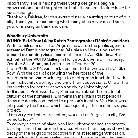
importantly, she is helping these young designers begin a
conversation about the potential that art and architecture have for
social change.
Thank you, Désirée, for this extraordinarily haunting portrait of our
city. Thank you for exposing what many of us never see. Thank
you for making us think and care.
Woodbury University
WUHO: ‘Skid Row LA’ by Dutch Photographer Désirée van Hoek
With homelessness in Los Angeles now atop the public agenda,
esteemed Dutch photographer Désirée van Hoek is poised to
present a stunning visual record of life on L.A.’s Skid Row. Her
exhibit, at the WUHO Gallery in Hollywood, opens on Thursday,
October 8, at 6 pm, and will run until October 25.
From 2008 to 2014, van Hoek documented downtown L.A.’s Skid
Row. With the goal of capturing the heartbeat of the
neighborhood, van Hoek began to photograph inhabitants within
their makeshift dwellings and amid their possessions. One of the
inspirations for her series was a study by University of
Indianapolis Professor Larry Zimmerman about the “material
culture” of the homeless. Zimmerman maintains that personal
items are deeply connected to a person’s identity. Van Hoek was
intrigued by the thesis, which subsequently informed her six-year
project.
“I am very excited to present my work in Los Angeles, a city I’ve
come to love.”
To convey a sense of place, van Hoek photographed the streets,
buildings and structures in the area. Many of her images show the
decay of the neighborhood; others hint at recent gentrification.
van Hoek’s photography also explores the relationship between